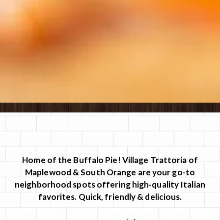
Slide 2 of 8
Home of the Buffalo Pie! Village Trattoria of
Maplewood & South Orange are your go-to
neighborhood spots offering high-quality Italian
favorites. Quick, friendly & delicious.