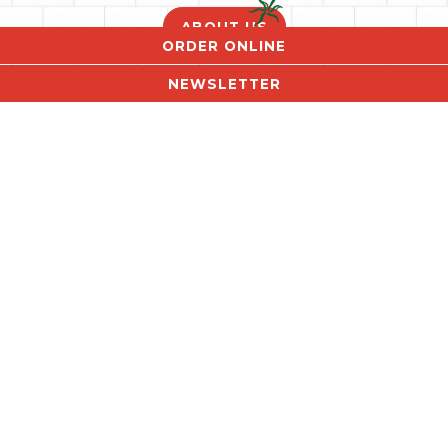
ABOUT US
ORDER ONLINE
NEWSLETTER