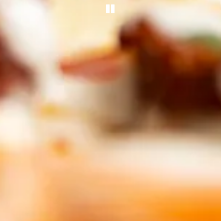
PLAYING HERO GA